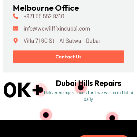
Melbourne Office
+971 55 552 8310
info@wewillfixindubai.com
Villa 71 6C St - Al Satwa - Dubai
Contact Us
0
K+
Dubai Hills Repairs
Delivered expert fixes fast we will fix in Dubai
daily.