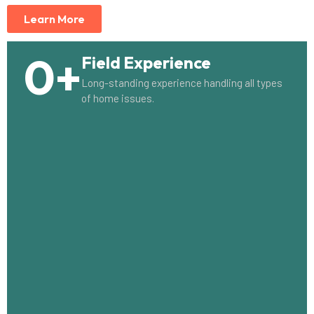
Learn More
0
+
Field Experience
Long-standing experience handling all types
of home issues.