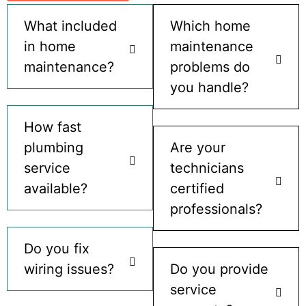
What included
Which home
in home
maintenance
maintenance?
problems do
you handle?
How fast
plumbing
Are your
service
technicians
available?
certified
professionals?
Do you fix
wiring issues?
Do you provide
service