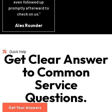
even followed up
promptly afterward to
check on us.”
Alex Rounder
Quick Help
Get Clear Answer
to Common
Service
Questions.
Get Your Answers