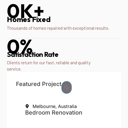
0
K+
Homes Fixed
Thousands of homes repaired with exceptional results.
0
%
Satisfaction Rate
Clients return for our fast, reliable and quality
service.
Featured Project
Melbourne, Australia
Bedroom Renovation