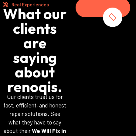
Real Experiences
What our
clients
are
saying
about
renoqis.
Our clients trust us for
fast, efficient, and honest
repair solutions. See
what they have to say
about their
We Will Fix in