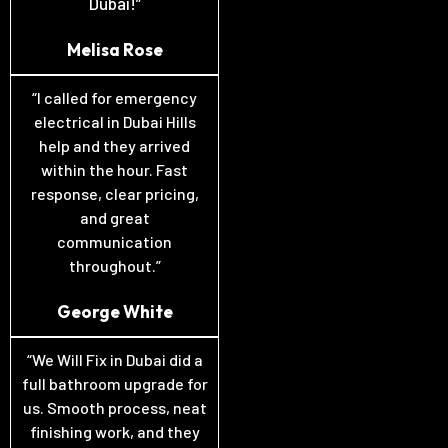
Dubai!”
Melisa Rose
“I called for emergency
electrical in Dubai Hills
help and they arrived
within the hour. Fast
response, clear pricing,
and great
communication
throughout.”
George White
“We Will Fix in Dubai did a
full bathroom upgrade for
us. Smooth process, neat
finishing work, and they