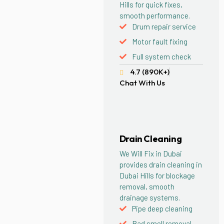
Hills for quick fixes,
smooth performance.
Drum repair service
Motor fault fixing
Full system check
4.7 (890K+)
Chat With Us
Drain Cleaning
We Will Fix in Dubai
provides drain cleaning in
Dubai Hills for blockage
removal, smooth
drainage systems.
Pipe deep cleaning
Bad smell removal