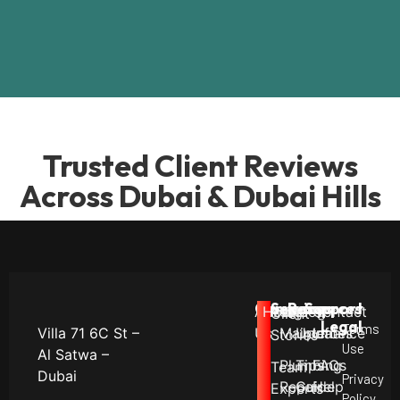
Trusted Client Reviews
Across Dubai & Dubai Hills
Company
Services
Resources
Support
About
Career
Hiring!
Villa
Blog
Contact
Client
Legal
Terms
Villa 71 6C St –
Us
Maintenance
Updates
Info
Stories
Use
Al Satwa –
Plumbing
Tips
FAQs
Team
Dubai
Privacy
Repair
Guide
Help
Experts
Policy