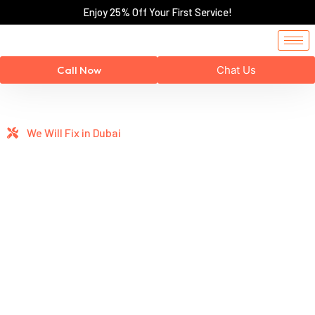
Enjoy 25% Off Your First Service!
Call Now
Chat Us
We Will Fix in Dubai
Professional
Home
Repairs You