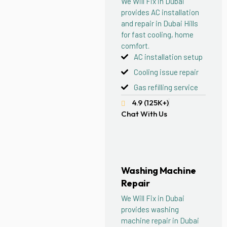
We Will Fix in Dubai
provides AC installation
and repair in Dubai Hills
for fast cooling, home
comfort.
AC installation setup
Cooling issue repair
Gas refilling service
4.9 (125K+)
Chat With Us
Washing Machine
Repair
We Will Fix in Dubai
provides washing
machine repair in Dubai