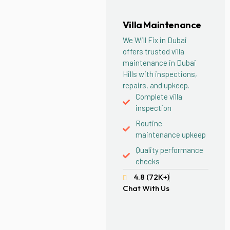
Villa Maintenance
We Will Fix in Dubai
offers trusted villa
maintenance in Dubai
Hills with inspections,
repairs, and upkeep.
Complete villa
inspection
Routine
maintenance upkeep
Quality performance
checks
4.8 (72K+)
Chat With Us