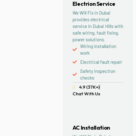
Electrion Service
We Will Fix in Dubai
provides electrical
service in Dubai Hills with
safe wiring, fault fixing,
power solutions.
Wiring installation
work
Electrical fault repair
Safety inspection
checks
4.9 (37K+)
Chat With Us
AC Installation