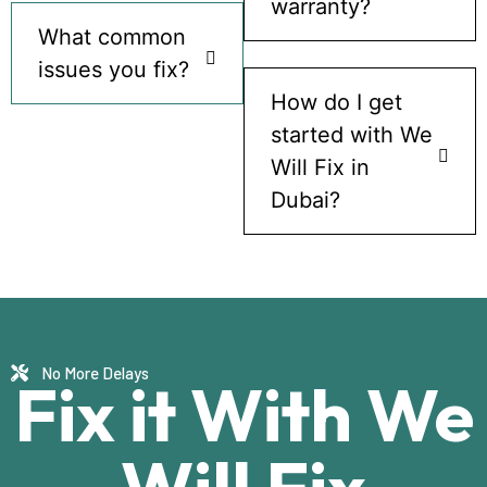
warranty?
What common
issues you fix?
How do I get
started with We
Will Fix in
Dubai?
No More Delays
Fix it With We