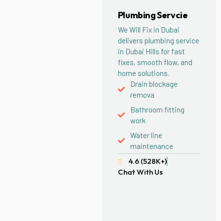
Plumbing Servcie
We Will Fix in Dubai
delivers plumbing service
in Dubai Hills for fast
fixes, smooth flow, and
home solutions.
Drain blockage
remova
Bathroom fitting
work
Water line
maintenance
4.6 (528K+)
Chat With Us