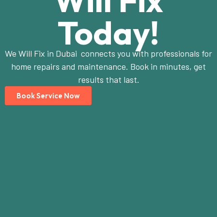
Will Fix
Today!
We Will Fix in Dubai connects you with professionals for
home repairs and maintenance. Book in minutes, get
results that last.
Book Service Now