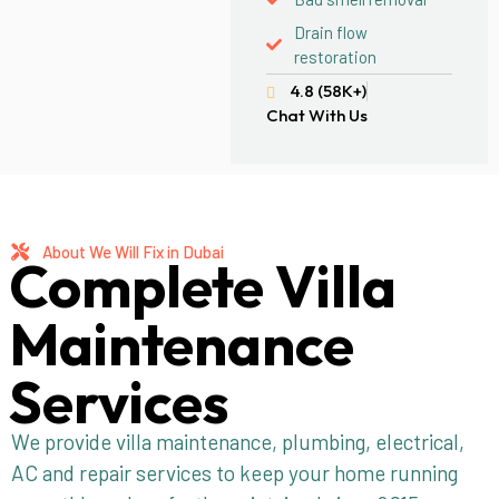
Drain flow
restoration
4.8 (58K+)
Chat With Us
About We Will Fix in Dubai
Complete Villa
Maintenance
Services
We provide villa maintenance, plumbing, electrical,
AC and repair services to keep your home running