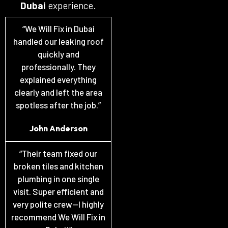
Dubai
experience.
“We Will Fix in Dubai
handled our leaking roof
quickly and
professionally. They
explained everything
clearly and left the area
spotless after the job.”
John Anderson
“Their team fixed our
broken tiles and kitchen
plumbing in one single
visit. Super efficient and
very polite crew—I highly
recommend We Will Fix in