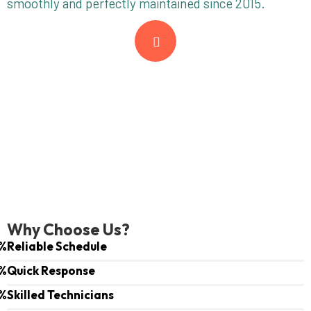
smoothly and perfectly maintained since 2015.
Why Choose Us?
%
Reliable Schedule
%
Quick Response
%
Skilled Technicians