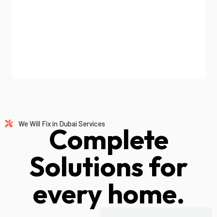
We Will Fix in Dubai Services
Complete
Solutions for
every home.