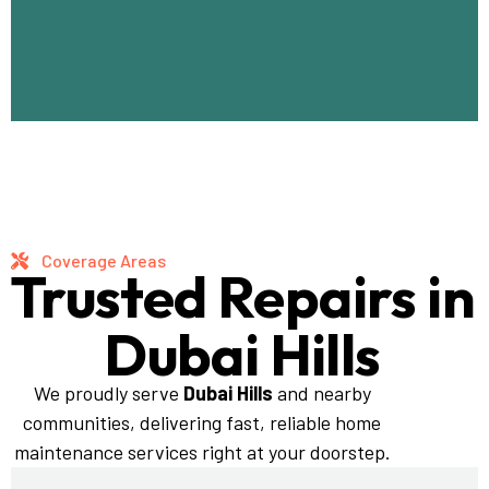
Coverage Areas
Trusted Repairs in
Dubai Hills
We proudly serve
Dubai Hills
and nearby
communities, delivering fast, reliable home
maintenance services right at your doorstep.