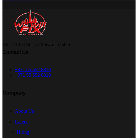
Villa 71 6C St – Al Satwa – Dubai
Contact Us
+971 55 552 8310
+971 55 552 8310
Company
About Us
Career
Hiring!