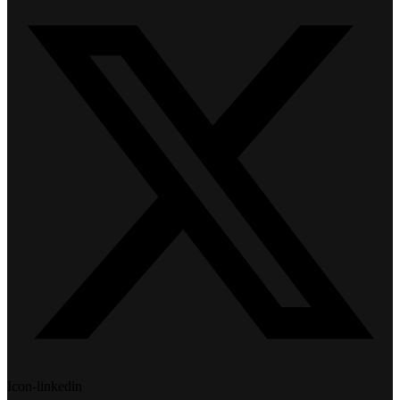
Icon-linkedin