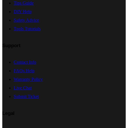
Tips Guide
DIY Help
Safety Advice
Tools Tutorials
Support
Contact Info
FAQs Help
Warranty Policy
Live Chat
Submit Ticket
Legal