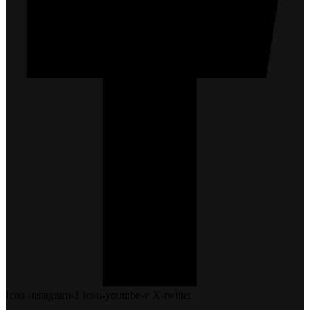
Icon-instagram-1
Icon-youtube-v
X-twitter