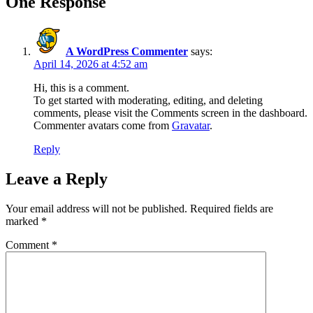
One Response
A WordPress Commenter
says:
April 14, 2026 at 4:52 am
Hi, this is a comment.
To get started with moderating, editing, and deleting
comments, please visit the Comments screen in the dashboard.
Commenter avatars come from
Gravatar
.
Reply
Leave a Reply
Your email address will not be published.
Required fields are
marked
*
Comment
*