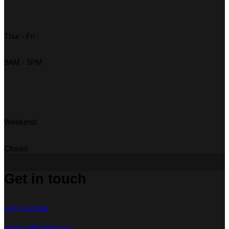
Thur - Fri :
9AM - 5PM
Weekend:
Closed
Get in touch
+971 55 552 8310
info@wewillfixindubai.com