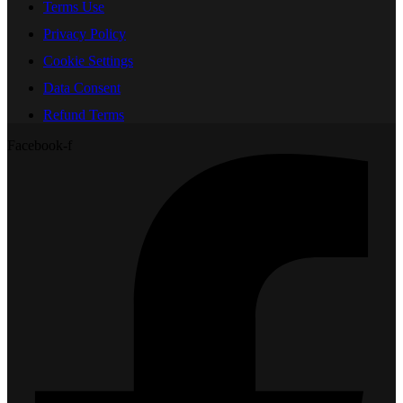
Terms Use
Privacy Policy
Cookie Settings
Data Consent
Refund Terms
Facebook-f