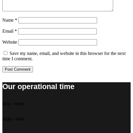
Name
*
Email
*
Website
Save my name, email, and website in this browser for the next
time I comment.
Our operational time
Mon - Wed:
9AM - 4PM