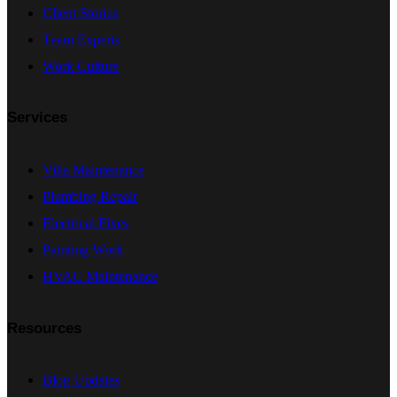
Client Stories
Team Experts
Work Culture
Services
Villa Maintenance
Plumbing Repair
Electrical Fixes
Painting Work
HVAC Maintenance
Resources
Blog Updates