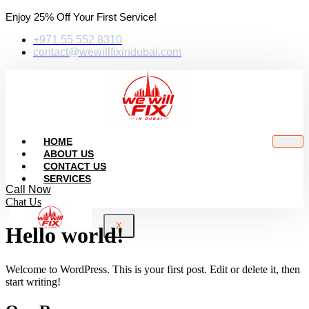
Enjoy 25% Off Your First Service!
+971 55 552 8310
contact@wewillfixindubai.com
HOME
ABOUT US
CONTACT US
SERVICES
Call Now
Chat Us
X
Hello world!
Welcome to WordPress. This is your first post. Edit or delete it, then
start writing!